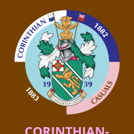
CORINTHIAN-