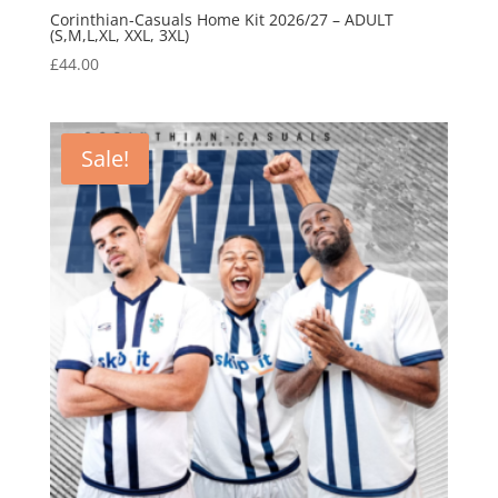
Corinthian-Casuals Home Kit 2026/27 – ADULT
(S,M,L,XL, XXL, 3XL)
£
44.00
Sale!