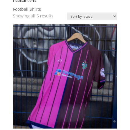
Football Shirts
Football Shirts
Sorted
Showing all 5 results
by
latest