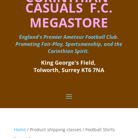
CASUALS F.C.
MEGASTORE
England's Premier Amateur Football Club.
Promoting Fair-Play, Sportsmanship, and the
Corinthian Spirit.
King George's Field, ​
Tolworth, Surrey KT6 7NA
Home
/ Product shipping classes / Football Shirts