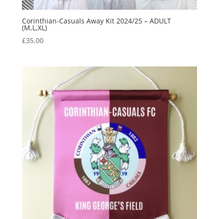
Corinthian-Casuals Away Kit 2024/25 – ADULT
(M,L,XL)
£
35.00