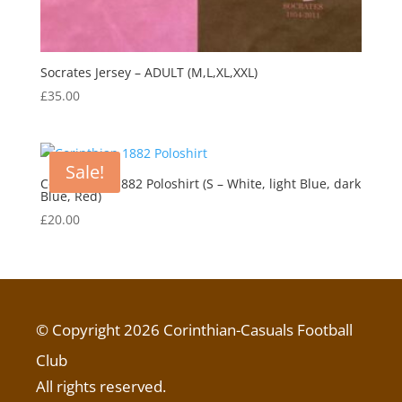
Socrates Jersey – ADULT (M,L,XL,XXL)
£
35.00
Sale!
Corinthians 1882 Poloshirt (S – White, light Blue, dark
Blue, Red)
£
20.00
© Copyright 2026 Corinthian-Casuals Football
Club
All rights reserved.