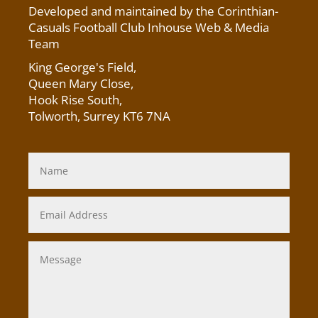
Developed and maintained by the Corinthian-
Casuals Football Club Inhouse Web & Media
Team
King George's Field
,
Queen Mary Close,
Hook Rise South,
Tolworth, Surrey KT6 7NA