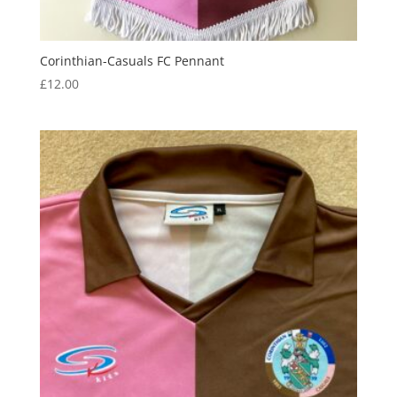
Corinthian-Casuals FC Pennant
£
12.00