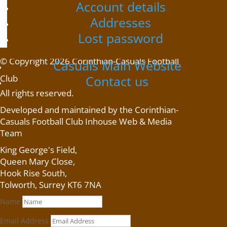
Account details
Home
/ Product shipping classes / Scarf
Scarf
Addresses
Scarf
Lost password
No products were found matching your selection.
© Copyright 2026 Corinthian-Casuals Football
Casuals Main Website
Club
Contact us
All rights reserved.
Developed and maintained by the Corinthian-
Casuals Football Club Inhouse Web & Media
Team
King George's Field
,
Queen Mary Close,
Hook Rise South,
Tolworth, Surrey KT6 7NA
Name
Email Address