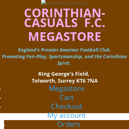
CORINTHIAN-
CASUALS F.C.
MEGASTORE
England's Premier Amateur Football Club.
Promoting Fair-Play, Sportsmanship, and the Corinthian
Spirit.
King George's Field, ​
Tolworth, Surrey KT6 7NA
Megastore
Cart
Checkout
My account
Orders