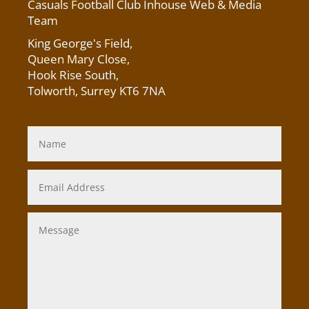
Casuals Football Club Inhouse Web & Media
Team
King George's Field
,
Queen Mary Close,
Hook Rise South,
Tolworth, Surrey KT6 7NA