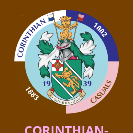
CORINTHIAN-