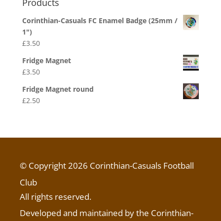
Products
Corinthian-Casuals FC Enamel Badge (25mm /
1")
£
3.50
Fridge Magnet
£
3.50
Fridge Magnet round
£
2.50
© Copyright 2026 Corinthian-Casuals Football
Club
All rights reserved.
Developed and maintained by the Corinthian-