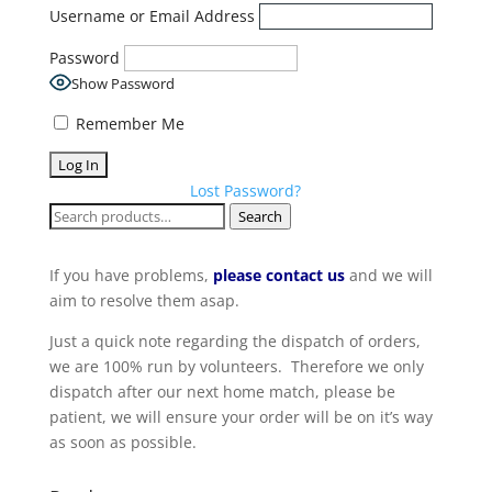
Username or Email Address
Password
Show Password
Remember Me
Lost Password?
Search
Search
for:
If you have problems,
please contact us
and we will
aim to resolve them asap.
Just a quick note regarding the dispatch of orders,
we are 100% run by volunteers. Therefore we only
dispatch after our next home match, please be
patient, we will ensure your order will be on it’s way
as soon as possible.