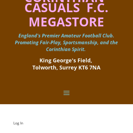
CASUALS F.C.
MEGASTORE
England's Premier Amateur Football Club.
Promoting Fair-Play, Sportsmanship, and the
Corinthian Spirit.
King George's Field, ​
Tolworth, Surrey KT6 7NA
Log In