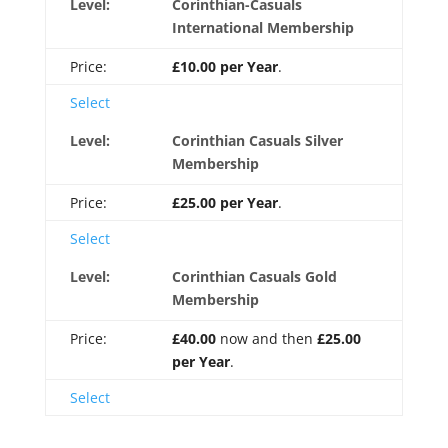
Corinthian-Casuals
International Membership
£10.00 per Year
.
Select
Corinthian Casuals Silver
Membership
£25.00 per Year
.
Select
Corinthian Casuals Gold
Membership
£40.00
now and then
£25.00
per Year
.
Select