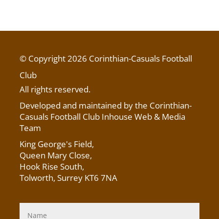
© Copyright 2026 Corinthian-Casuals Football
Club
All rights reserved.
Developed and maintained by the Corinthian-
Casuals Football Club Inhouse Web & Media
Team
King George's Field
,
Queen Mary Close,
Hook Rise South,
Tolworth, Surrey KT6 7NA