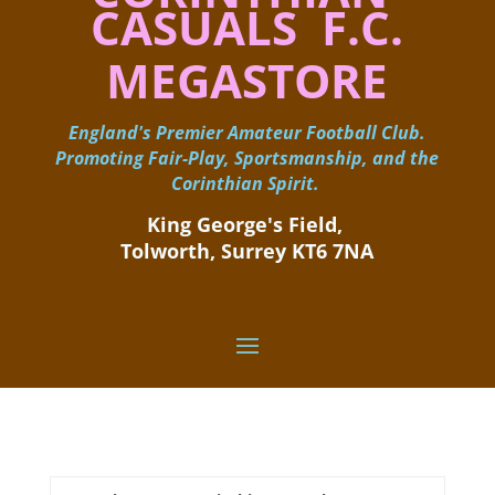
CASUALS F.C.
MEGASTORE
England's Premier Amateur Football Club.
Promoting Fair-Play, Sportsmanship, and the
Corinthian Spirit.
King George's Field, ​
Tolworth, Surrey KT6 7NA