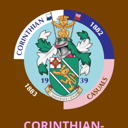
CORINTHIAN-