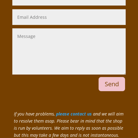
Send
If you have problems,
please contact us
and we will aim
to resolve them asap. Please bear in mind that the shop
is run by volunteers. We aim to reply as soon as possible
but this may take a few days and is not instantaneous.