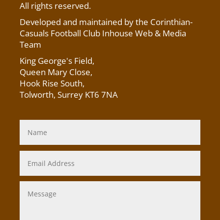
All rights reserved.
Developed and maintained by the Corinthian-
Casuals Football Club Inhouse Web & Media
Team
King George's Field
,
Queen Mary Close,
Hook Rise South,
Tolworth, Surrey KT6 7NA