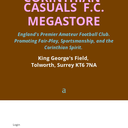
CASUALS F.C.
MEGASTORE
England's Premier Amateur Football Club.
Promoting Fair-Play, Sportsmanship, and the
Corinthian Spirit.
King George's Field, ​
Tolworth, Surrey KT6 7NA
Login