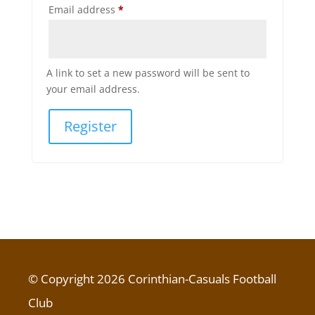
Required
Email address
*
A link to set a new password will be sent to
your email address.
Register
© Copyright 2026 Corinthian-Casuals Football
Club