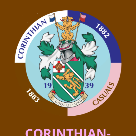
CORINTHIAN-