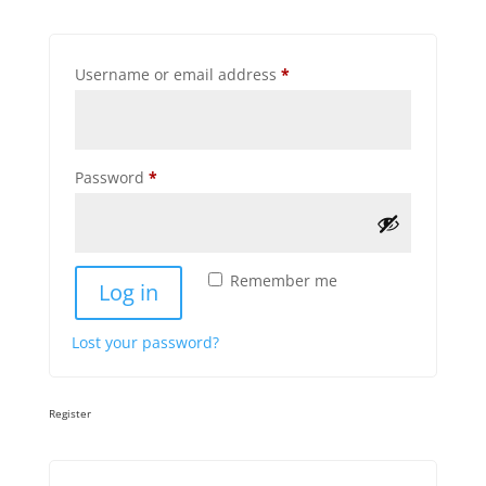
Required
Username or email address
*
Required
Password
*
Remember me
Log in
Lost your password?
Register