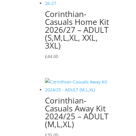
Corinthian-
Casuals Home Kit
2026/27 – ADULT
(S,M,L,XL, XXL,
3XL)
£
44.00
Corinthian-
Casuals Away Kit
2024/25 – ADULT
(M,L,XL)
£
35.00