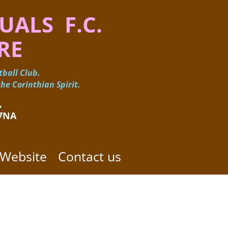
UALS F.C.
RE
ball Club.
he Corinthian Spirit.
 ​
 7NA
 Website
Contact us