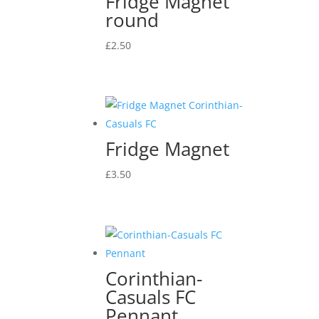
Fridge Magnet
round
£
2.50
Fridge Magnet
£
3.50
Corinthian-
Casuals FC
Pennant