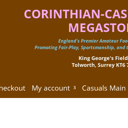
CORINTHIAN-CAS
MEGASTO
England's Premier Amateur Foot
Promoting Fair-Play, Sportsmanship, and t
King George's Field,
Tolworth, Surrey KT6
heckout
My account
Casuals Main