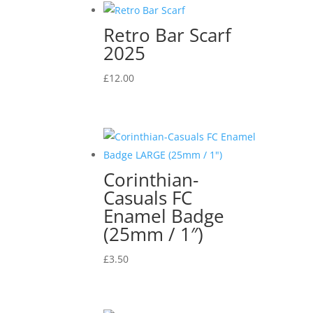
Retro Bar Scarf
2025
£
12.00
Corinthian-
Casuals FC
Enamel Badge
(25mm / 1″)
£
3.50