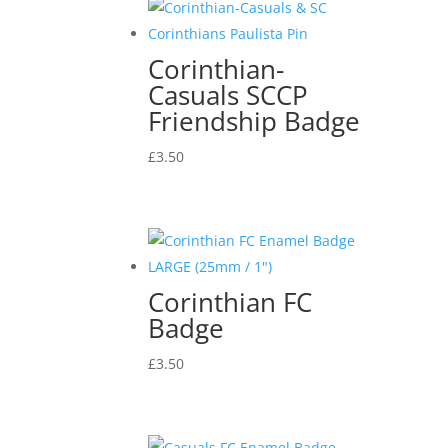
Corinthian-
Casuals SCCP
Friendship Badge
£
3.50
Corinthian FC
Badge
£
3.50