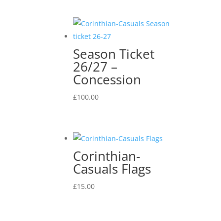
Season Ticket
26/27 –
Concession
£
100.00
Corinthian-
Casuals Flags
£
15.00