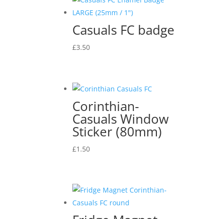
Casuals FC badge
£
3.50
Corinthian-
Casuals Window
Sticker (80mm)
£
1.50