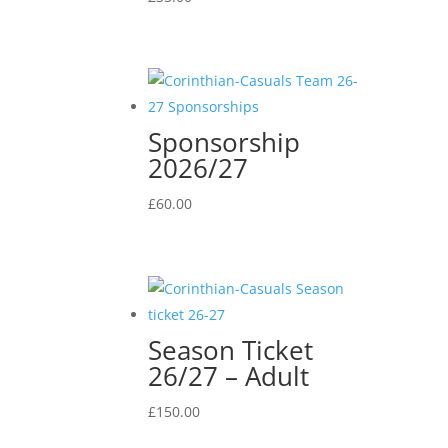
Sponsorship
2026/27
£
60.00
Season Ticket
26/27 – Adult
£
150.00