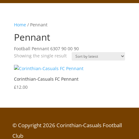
Home
/ Pennant
Pennant
Football Pennant 6307 90 00 90
Showing the single result
Corinthian-Casuals FC Pennant
£
12.00
© Copyright 2026 Corinthian-Casuals Football
Club