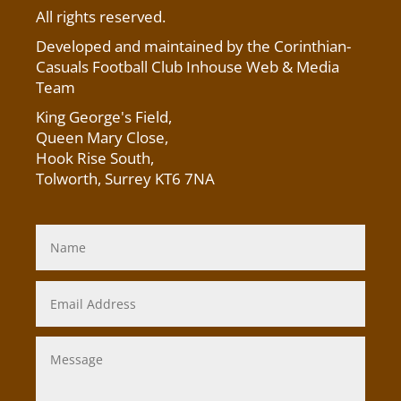
All rights reserved.
Developed and maintained by the Corinthian-
Casuals Football Club Inhouse Web & Media
Team
King George's Field
,
Queen Mary Close,
Hook Rise South,
Tolworth, Surrey KT6 7NA