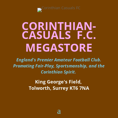
CORINTHIAN-
CASUALS F.C.
MEGASTORE
England's Premier Amateur Football Club.
Promoting Fair-Play, Sportsmanship, and the
Corinthian Spirit.
King George's Field, ​
Tolworth, Surrey KT6 7NA