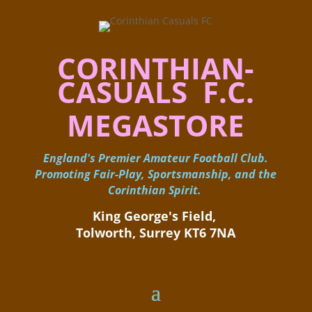
CORINTHIAN-
CASUALS F.C.
MEGASTORE
England's Premier Amateur Football Club.
Promoting Fair-Play, Sportsmanship, and the
Corinthian Spirit.
King George's Field, ​
Tolworth, Surrey KT6 7NA