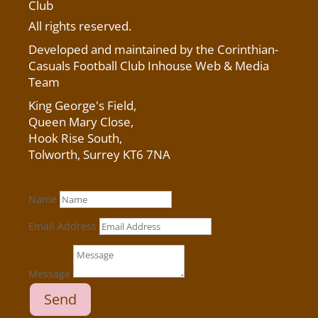
Club
All rights reserved.
Developed and maintained by the Corinthian-
Casuals Football Club Inhouse Web & Media
Team
King George's Field
,
Queen Mary Close,
Hook Rise South,
Tolworth, Surrey KT6 7NA
Name
Email Address
Message
Send