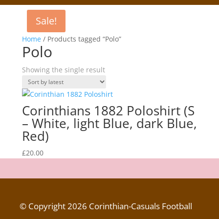
Sale!
Home
/ Products tagged “Polo”
Polo
Showing the single result
Corinthians 1882 Poloshirt (S
– White, light Blue, dark Blue,
Red)
£
20.00
© Copyright 2026 Corinthian-Casuals Football