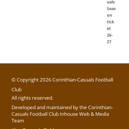
© Copyright 2026 Corinthian-Casuals Football
Club
All rights reserved.
Developed and maintained by the Corinthian-
Casuals Football Club Inhouse Web & Media
Team