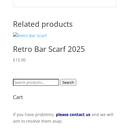
Related products
Retro Bar Scarf 2025
£
12.00
Search
Search
for:
Cart
If you have problems,
please contact us
and we will
aim to resolve them asap.