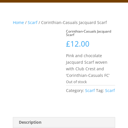
Home
/
Scarf
/ Corinthian-Casuals Jacquard Scarf
Corinthian-Casuals Jacquard
Scarf
£
12.00
Pink and chocolate
Jacquard Scarf woven
with Club Crest and
‘Corinthian-Casuals FC’
Out of stock
Category:
Scarf
Tag:
Scarf
Description