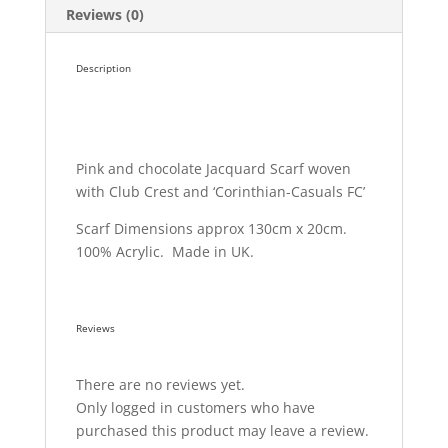
Reviews (0)
Description
Pink and chocolate Jacquard Scarf woven
with Club Crest and ‘Corinthian-Casuals FC’
Scarf Dimensions approx 130cm x 20cm.
100% Acrylic. Made in UK.
Reviews
There are no reviews yet.
Only logged in customers who have
purchased this product may leave a review.