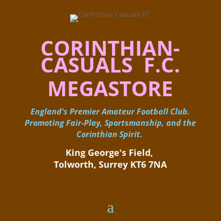
CORINTHIAN-
CASUALS F.C.
MEGASTORE
England's Premier Amateur Football Club.
Promoting Fair-Play, Sportsmanship, and the
Corinthian Spirit.
King George's Field, ​
Tolworth, Surrey KT6 7NA