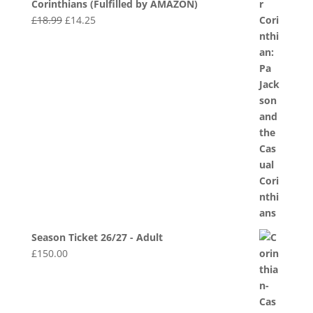
Corinthians (Fulfilled by AMAZON)
Original
Current
£
18.99
£
14.25
price
price
was:
is:
£18.99.
£14.25.
Season Ticket 26/27 - Adult
£
150.00