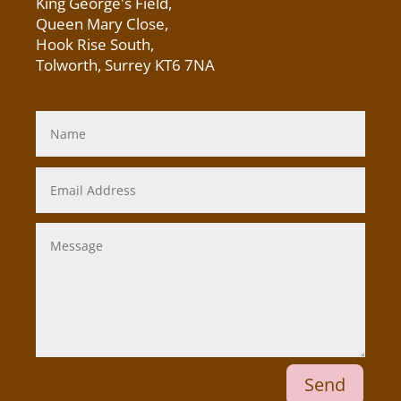
King George's Field
,
Queen Mary Close,
Hook Rise South,
Tolworth, Surrey KT6 7NA
Send