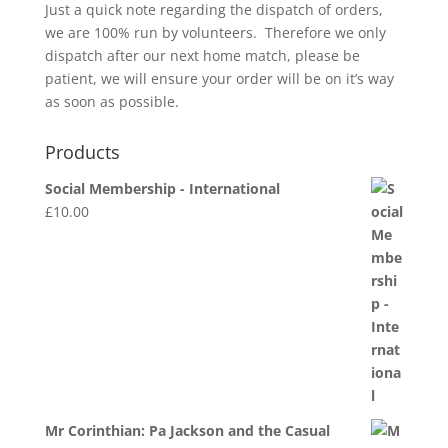
Just a quick note regarding the dispatch of orders,
we are 100% run by volunteers. Therefore we only
dispatch after our next home match, please be
patient, we will ensure your order will be on it’s way
as soon as possible.
Products
Social Membership - International
£
10.00
Mr Corinthian: Pa Jackson and the Casual