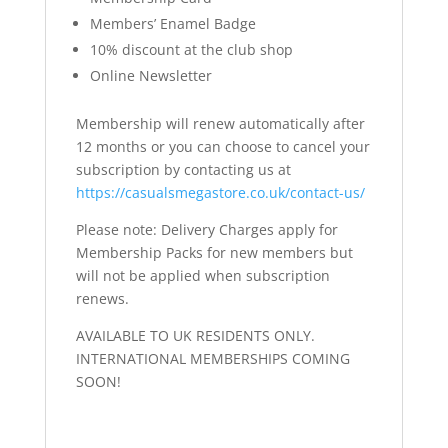
Members’ Enamel Badge
10% discount at the club shop
Online Newsletter
Membership will renew automatically after
12 months or you can choose to cancel your
subscription by contacting us at
https://casualsmegastore.co.uk/contact-us/
Please note: Delivery Charges apply for
Membership Packs for new members but
will not be applied when subscription
renews.
AVAILABLE TO UK RESIDENTS ONLY.
INTERNATIONAL MEMBERSHIPS COMING
SOON!