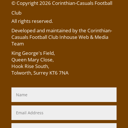
© Copyright 2026 Corinthian-Casuals Football
Club
All rights reserved.
Developed and maintained by the Corinthian-
Casuals Football Club Inhouse Web & Media
Team
King George's Field
,
Queen Mary Close,
Hook Rise South,
Tolworth, Surrey KT6 7NA