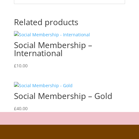
Related products
Social Membership –
International
£
10.00
Social Membership – Gold
£
40.00