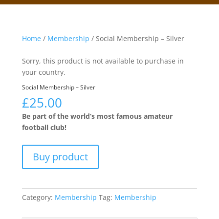
Home
/
Membership
/ Social Membership – Silver
Sorry, this product is not available to purchase in
your country.
Social Membership – Silver
£
25.00
Be part of the world’s most famous amateur
football club!
Buy product
Category:
Membership
Tag:
Membership