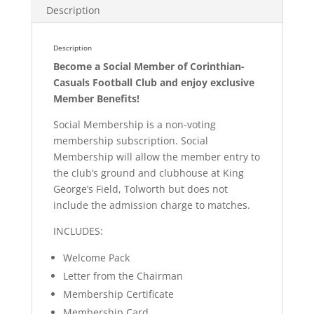
Description
Description
Become a Social Member of Corinthian-
Casuals Football Club and enjoy exclusive
Member Benefits!
Social Membership is a non-voting
membership subscription. Social
Membership will allow the member entry to
the club’s ground and clubhouse at King
George’s Field, Tolworth but does not
include the admission charge to matches.
INCLUDES:
Welcome Pack
Letter from the Chairman
Membership Certificate
Membership Card