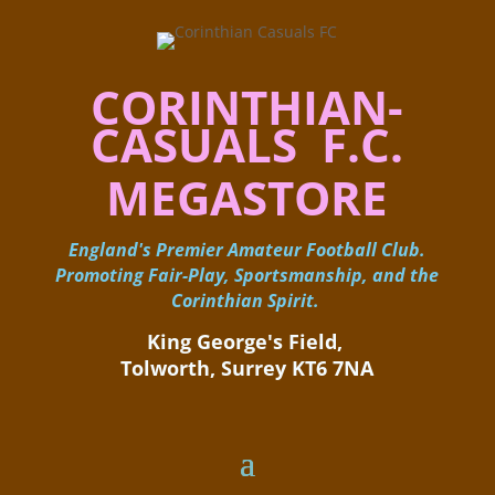
CORINTHIAN-
CASUALS F.C.
MEGASTORE
England's Premier Amateur Football Club.
Promoting Fair-Play, Sportsmanship, and the
Corinthian Spirit.
King George's Field, ​
Tolworth, Surrey KT6 7NA