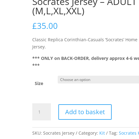
Socrates Jersey – ADULT
(M,L,XL,XXL)
£
35.00
Classic Replica Corinthian-Casuals ‘Socrates’ Home
Jersey.
*** ONLY on BACK-ORDER, delivery approx 4-6 w
***
Size
Socrates
Add to basket
Jersey
-
ADULT
SKU:
Socrates Jersey
Category:
Kit
Tag:
Socrates 
(M,L,XL,XXL)