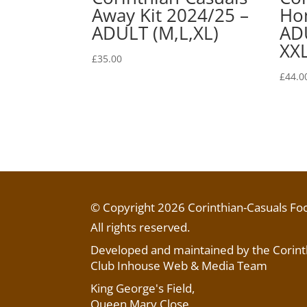
Away Kit 2024/25 –
Hom
ADULT (M,L,XL)
ADU
XXL
£
35.00
£
44.0
© Copyright 2026 Corinthian-Casuals Foo
All rights reserved.
Developed and maintained by the Corinth
Club Inhouse Web & Media Team
King George's Field
,
Queen Mary Close,