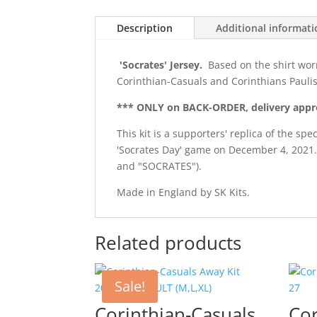
Description
Additional informat
'Socrates' Jersey.
Based on the shirt wor
Corinthian-Casuals and Corinthians Paulis
*** ONLY on BACK-ORDER, delivery appr
This kit is a supporters' replica of the s
'Socrates Day' game on December 4, 2021.
and "SOCRATES").
Made in England by SK Kits.
Related products
Sale!
Corinthian-Casuals
Cor