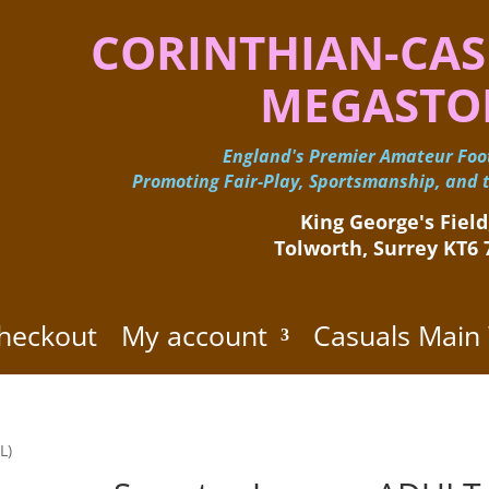
CORINTHIAN-CAS
MEGASTO
England's Premier Amateur Foot
Promoting Fair-Play, Sportsmanship, and t
King George's Field,
Tolworth, Surrey KT6
heckout
My account
Casuals Main
L)