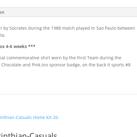
quantity
ion
n by Socrates during the 1988 match played in Sao Paulo between
ta.
ox 4-6 weeks ***
pecial commemorative shirt worn by the First Team during the
 Chocolate and Pink (no sponsor badge, on the back it sports #8
inthian-Casuals