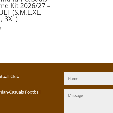
e Kit 2026/27 –
LT (S,M,L,XL,
, 3XL)
0
tball Club
ian-Casuals Football