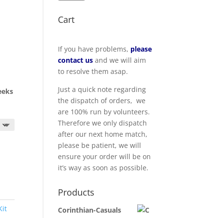
Cart
If you have problems,
please
contact us
and we will aim
to resolve them asap.
Just a quick note regarding
eeks
the dispatch of orders, we
are 100% run by volunteers.
Therefore we only dispatch
after our next home match,
please be patient, we will
ensure your order will be on
it’s way as soon as possible.
Products
Kit
Corinthian-Casuals