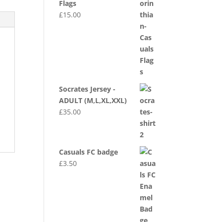
Flags
£
15.00
Socrates Jersey -
ADULT (M,L,XL,XXL)
£
35.00
Casuals FC badge
£
3.50