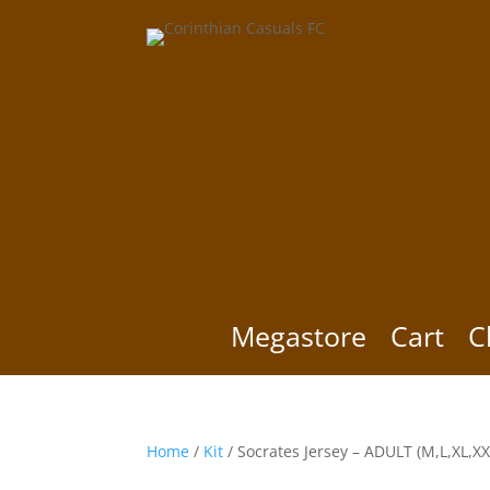
Megastore
Cart
C
Home
/
Kit
/ Socrates Jersey – ADULT (M,L,XL,XX