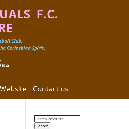
UALS F.C.
RE
ball Club.
he Corinthian Spirit.
 ​
 7NA
 Website
Contact us
Search
for:
Search