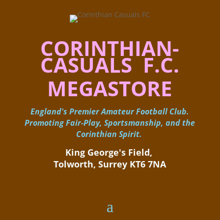
CORINTHIAN-
CASUALS F.C.
MEGASTORE
England's Premier Amateur Football Club.
Promoting Fair-Play, Sportsmanship, and the
Corinthian Spirit.
King George's Field, ​
Tolworth, Surrey KT6 7NA