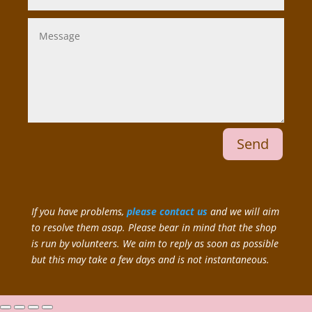
Send
If you have problems,
please contact us
and we will aim
to resolve them asap. Please bear in mind that the shop
is run by volunteers. We aim to reply as soon as possible
but this may take a few days and is not instantaneous.