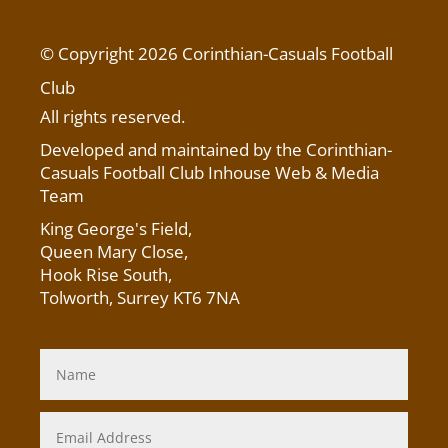
© Copyright 2026 Corinthian-Casuals Football
Club
All rights reserved.
Developed and maintained by the Corinthian-
Casuals Football Club Inhouse Web & Media
Team
King George's Field
,
Queen Mary Close,
Hook Rise South,
Tolworth, Surrey KT6 7NA