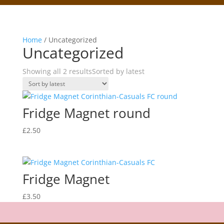
Home
/ Uncategorized
Uncategorized
Showing all 2 results
Sorted by latest
Fridge Magnet round
£
2.50
Fridge Magnet
£
3.50