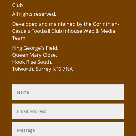
Club
All rights reserved.
Developed and maintained by the Corinthian-
Casuals Football Club Inhouse Web & Media
Team
King George's Field
,
Queen Mary Close,
Hook Rise South,
Tolworth, Surrey KT6 7NA