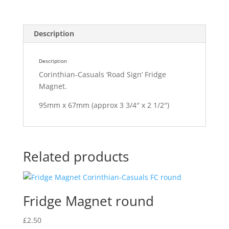
Description
Description
Corinthian-Casuals ‘Road Sign’ Fridge
Magnet.
95mm x 67mm (approx 3 3/4″ x 2 1/2″)
Related products
Fridge Magnet round
£
2.50