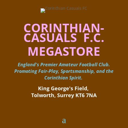
CORINTHIAN-
CASUALS F.C.
MEGASTORE
England's Premier Amateur Football Club.
Promoting Fair-Play, Sportsmanship, and the
Corinthian Spirit.
King George's Field, ​
Tolworth, Surrey KT6 7NA