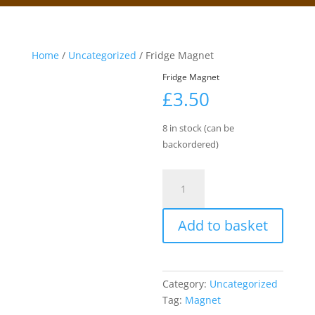
Home
/
Uncategorized
/ Fridge Magnet
Fridge Magnet
£
3.50
8 in stock (can be
backordered)
Fridge
Magnet
quantity
Add to basket
Category:
Uncategorized
Tag:
Magnet