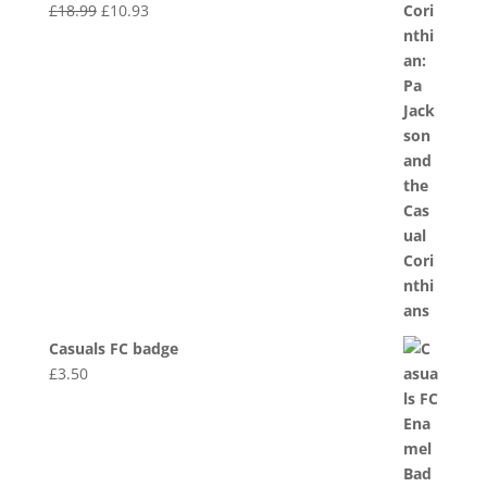
Original
Current
£
18.99
£
10.93
price
price
was:
is:
£18.99.
£10.93.
Casuals FC badge
£
3.50