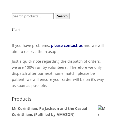
Search
Search
for:
Cart
If you have problems,
please contact us
and we will
aim to resolve them asap.
Just a quick note regarding the dispatch of orders,
we are 100% run by volunteers. Therefore we only
dispatch after our next home match, please be
patient, we will ensure your order will be on it’s way
as soon as possible.
Products
Mr Corinthian: Pa Jackson and the Casual
Corinthians (Fulfilled by AMAZON)