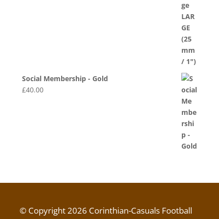
Social Membership - Gold
£
40.00
© Copyright 2026 Corinthian-Casuals Football