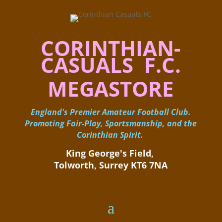
CORINTHIAN-
CASUALS F.C.
MEGASTORE
England's Premier Amateur Football Club.
Promoting Fair-Play, Sportsmanship, and the
Corinthian Spirit.
King George's Field, ​
Tolworth, Surrey KT6 7NA