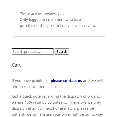
There are no reviews yet.
Only logged in customers who have
purchased this product may leave a review.
Search
Search
for:
Cart
If you have problems,
please contact us
and we will
aim to resolve them asap.
Just a quick note regarding the dispatch of orders,
we are 100% run by volunteers. Therefore we only
dispatch after our next home match, please be
patient, we will ensure your order will be on it’s way