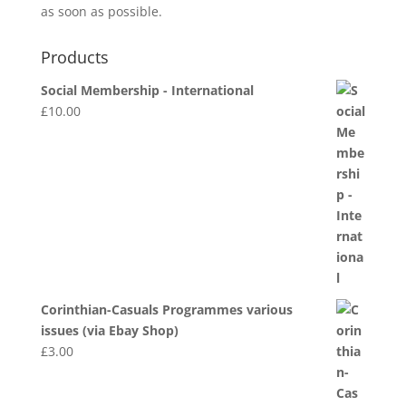
as soon as possible.
Products
Social Membership - International
£
10.00
Corinthian-Casuals Programmes various
issues (via Ebay Shop)
£
3.00