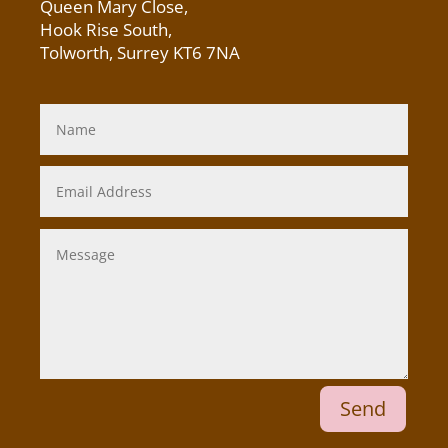
Queen Mary Close,
Hook Rise South,
Tolworth, Surrey KT6 7NA
Send