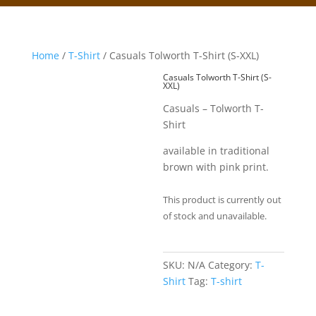
Home
/
T-Shirt
/ Casuals Tolworth T-Shirt (S-XXL)
Casuals Tolworth T-Shirt (S-
XXL)
Casuals – Tolworth T-
Shirt
available in traditional
brown with pink print.
This product is currently out
of stock and unavailable.
SKU:
N/A
Category:
T-
Shirt
Tag:
T-shirt