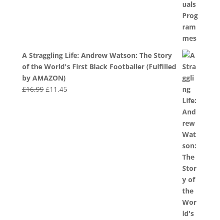
A Straggling Life: Andrew Watson: The Story
of the World's First Black Footballer (Fulfilled
by AMAZON)
Original
Current
£
16.99
£
11.45
price
price
was:
is:
£16.99.
£11.45.