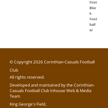
© Copyright 2026 Corinthian-Casuals Football
Club
All rights reserved.
Developed and maintained by the Corinthian-
Casuals Football Club Inhouse Web & Media
Team
King George's Field
,