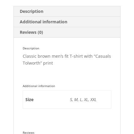
Description
Additional information
Reviews (0)
Description
Classic brown men’s fit T-shirt with “Casuals
Tolworth” print
Additional information
Size
S, M, L, XL, XXL
Reviews