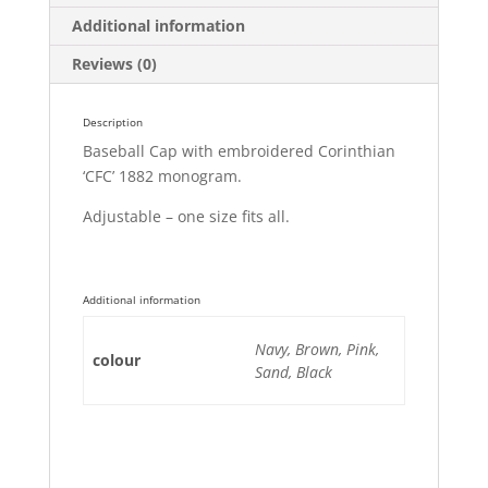
Additional information
Reviews (0)
Description
Baseball Cap with embroidered Corinthian
‘CFC’ 1882 monogram.
Adjustable – one size fits all.
Additional information
Navy, Brown, Pink,
colour
Sand, Black