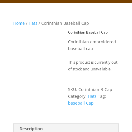
Home
/
Hats
/ Corinthian Baseball Cap
Corinthian Baseball Cap
Corinthian embroidered
baseball cap
This product is currently out
of stock and unavailable.
SKU:
Corinthian B-Cap
Category:
Hats
Tag:
baseball Cap
Description