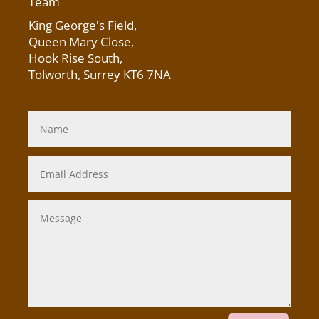
Team
King George's Field
,
Queen Mary Close,
Hook Rise South,
Tolworth, Surrey KT6 7NA