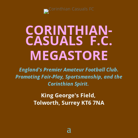
CORINTHIAN-
CASUALS F.C.
MEGASTORE
England's Premier Amateur Football Club.
Promoting Fair-Play, Sportsmanship, and the
Corinthian Spirit.
King George's Field, ​
Tolworth, Surrey KT6 7NA