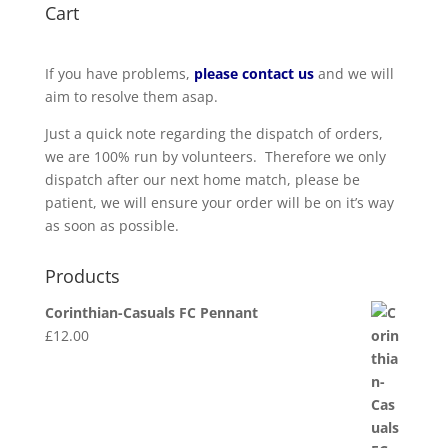
Cart
If you have problems,
please contact us
and we will
aim to resolve them asap.
Just a quick note regarding the dispatch of orders,
we are 100% run by volunteers. Therefore we only
dispatch after our next home match, please be
patient, we will ensure your order will be on it’s way
as soon as possible.
Products
Corinthian-Casuals FC Pennant
£
12.00