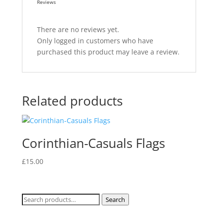
Reviews
There are no reviews yet.
Only logged in customers who have
purchased this product may leave a review.
Related products
Corinthian-Casuals Flags
£
15.00
Search
Search
for: