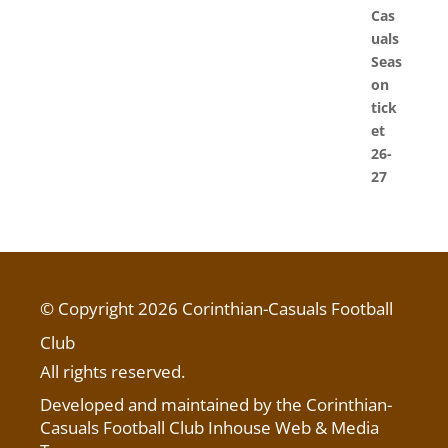
© Copyright 2026 Corinthian-Casuals Football
Club
All rights reserved.
Developed and maintained by the Corinthian-
Casuals Football Club Inhouse Web & Media