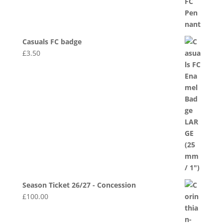
Casuals FC badge
£
3.50
Season Ticket 26/27 - Concession
£
100.00