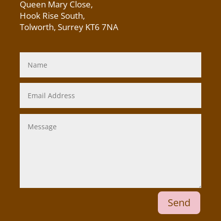
Queen Mary Close,
Hook Rise South,
Tolworth, Surrey KT6 7NA
Send