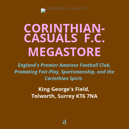
CORINTHIAN-
CASUALS F.C.
MEGASTORE
England's Premier Amateur Football Club.
Promoting Fair-Play, Sportsmanship, and the
Corinthian Spirit.
King George's Field, ​
Tolworth, Surrey KT6 7NA