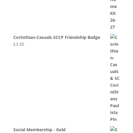
Corinthian-Casuals SCCP Friendship Badge
£
3.50
Social Membership - Gold