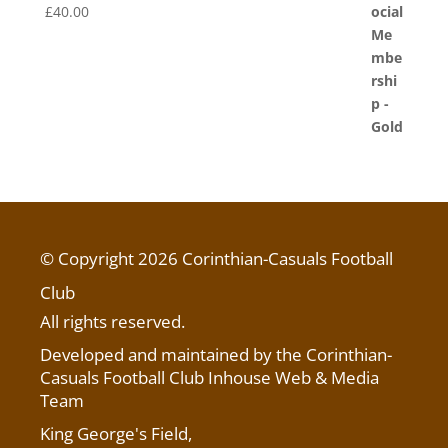
£
40.00
© Copyright 2026 Corinthian-Casuals Football
Club
All rights reserved.
Developed and maintained by the Corinthian-
Casuals Football Club Inhouse Web & Media
Team
King George's Field
,