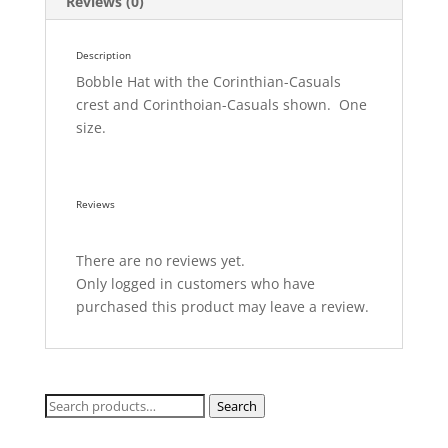
Reviews (0)
Description
Bobble Hat with the Corinthian-Casuals
crest and Corinthoian-Casuals shown. One
size.
Reviews
There are no reviews yet.
Only logged in customers who have
purchased this product may leave a review.
Search
Search
for: