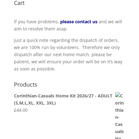
Cart
If you have problems,
please contact us
and we will
aim to resolve them asap.
Just a quick note regarding the dispatch of orders,
we are 100% run by volunteers. Therefore we only
dispatch after our next home match, please be
patient, we will ensure your order will be on it’s way
as soon as possible.
Products
Corinthian-Casuals Home Kit 2026/27 - ADULT
(S,M,L,XL, XXL, 3XL)
£
44.00