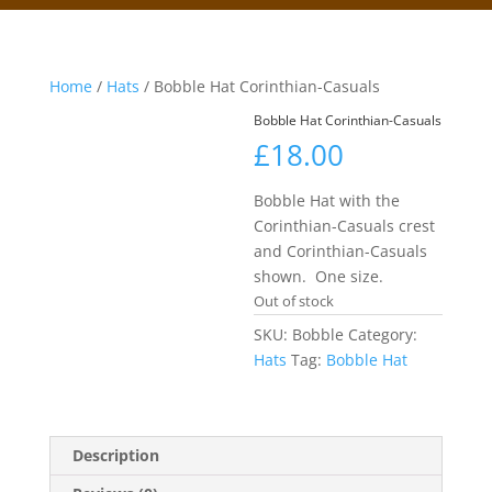
Home
/
Hats
/ Bobble Hat Corinthian-Casuals
Bobble Hat Corinthian-Casuals
£
18.00
Bobble Hat with the
Corinthian-Casuals crest
and Corinthian-Casuals
shown. One size.
Out of stock
SKU:
Bobble
Category:
Hats
Tag:
Bobble Hat
Description