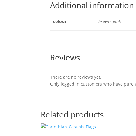
Additional information
colour
brown, pink
Reviews
There are no reviews yet.
Only logged in customers who have purcha
Related products