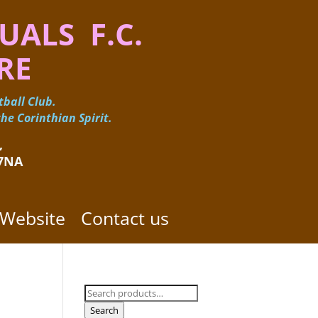
UALS F.C.
RE
ball Club.
he Corinthian Spirit.
 ​
 7NA
 Website
Contact us
Search
for:
Search