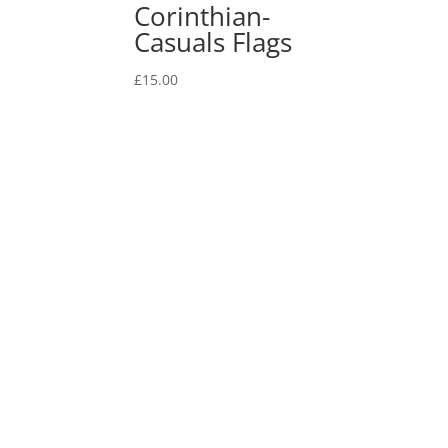
Corinthian-
Casuals Flags
£
15.00