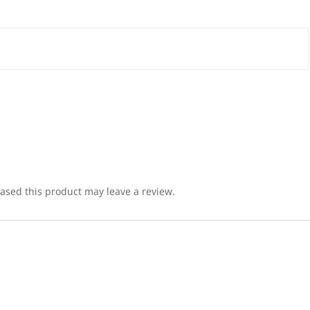
sed this product may leave a review.