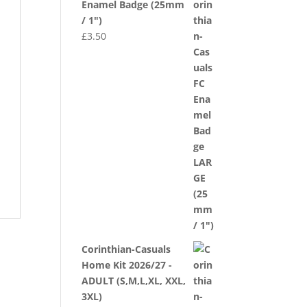
Enamel Badge (25mm
/ 1")
£
3.50
Corinthian-Casuals
Home Kit 2026/27 -
ADULT (S,M,L,XL, XXL,
3XL)