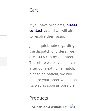
Cart
If you have problems,
please
contact us
and we will aim
to resolve them asap.
Just a quick note regarding
the dispatch of orders, we
are 100% run by volunteers.
Therefore we only dispatch
after our next home match,
please be patient, we will
ensure your order will be on
it’s way as soon as possible.
Products
Corinthian-Casuals FC