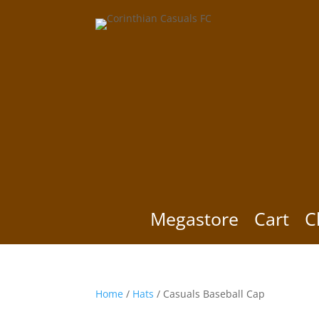
Megastore
Cart
C
Home
/
Hats
/ Casuals Baseball Cap