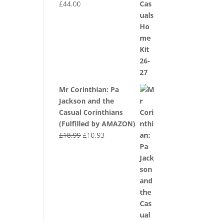
£
44.00
Mr Corinthian: Pa
Jackson and the
Casual Corinthians
(Fulfilled by AMAZON)
Original
Current
£
18.99
£
10.93
price
price
was:
is:
£18.99.
£10.93.