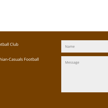
tball Club
ian-Casuals Football