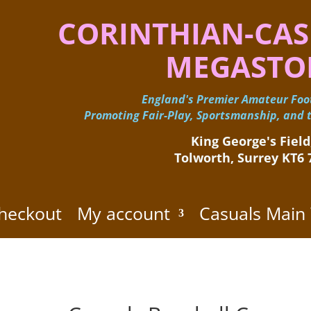
CORINTHIAN-CAS
MEGASTO
England's Premier Amateur Foot
Promoting Fair-Play, Sportsmanship, and t
King George's Field,
Tolworth, Surrey KT6
heckout
My account
Casuals Main