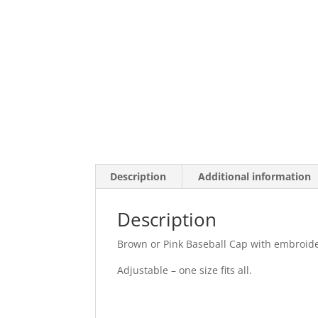
Description
Additional information
Description
Brown or Pink Baseball Cap with embroid
Adjustable – one size fits all.