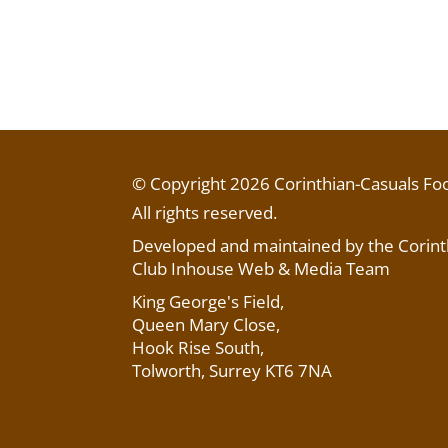
© Copyright 2026 Corinthian-Casuals Foo
All rights reserved.
Developed and maintained by the Corinth
Club Inhouse Web & Media Team
King George's Field
,
Queen Mary Close,
Hook Rise South,
Tolworth, Surrey KT6 7NA