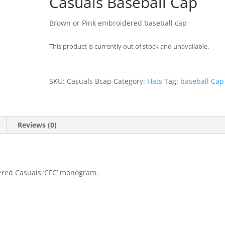
Casuals Baseball Cap
Brown or Pink embroidered baseball cap
This product is currently out of stock and unavailable.
SKU:
Casuals Bcap
Category:
Hats
Tag:
baseball Cap
Reviews (0)
ered Casuals ‘CFC’ monogram.