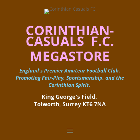
CORINTHIAN-
CASUALS F.C.
MEGASTORE
England's Premier Amateur Football Club.
Promoting Fair-Play, Sportsmanship, and the
Corinthian Spirit.
King George's Field, ​
Tolworth, Surrey KT6 7NA