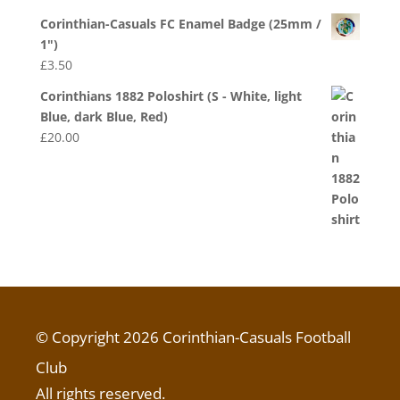
Corinthian-Casuals FC Enamel Badge (25mm /
1")
£
3.50
Corinthians 1882 Poloshirt (S - White, light
Blue, dark Blue, Red)
£
20.00
© Copyright 2026 Corinthian-Casuals Football
Club
All rights reserved.