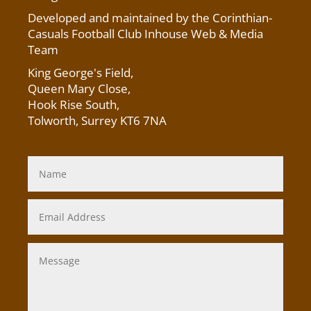
Developed and maintained by the Corinthian-
Casuals Football Club Inhouse Web & Media
Team
King George's Field
,
Queen Mary Close,
Hook Rise South,
Tolworth, Surrey KT6 7NA