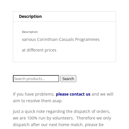
Description
Description
various Corinthian-Casuals Programmes
at different prices
Search
Search
for:
If you have problems,
please contact us
and we will
aim to resolve them asap.
Just a quick note regarding the dispatch of orders,
we are 100% run by volunteers. Therefore we only
dispatch after our next home match, please be