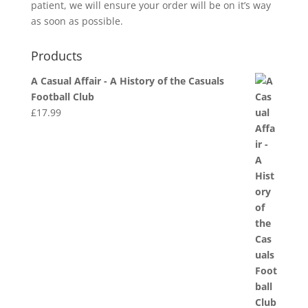
patient, we will ensure your order will be on it’s way
as soon as possible.
Products
A Casual Affair - A History of the Casuals
Football Club
£
17.99