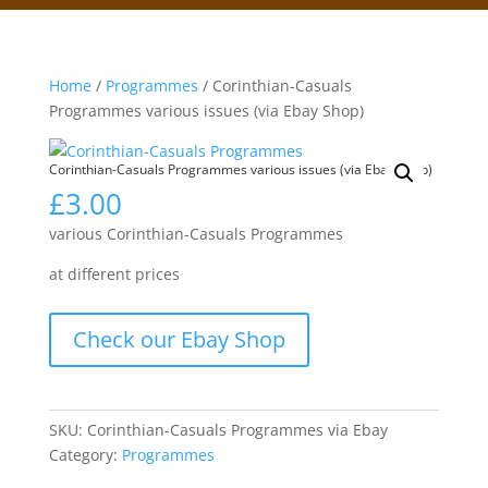
Home
/
Programmes
/ Corinthian-Casuals
Programmes various issues (via Ebay Shop)
Corinthian-Casuals Programmes various issues (via Ebay Shop)
£
3.00
various Corinthian-Casuals Programmes
at different prices
Check our Ebay Shop
SKU:
Corinthian-Casuals Programmes via Ebay
Category:
Programmes