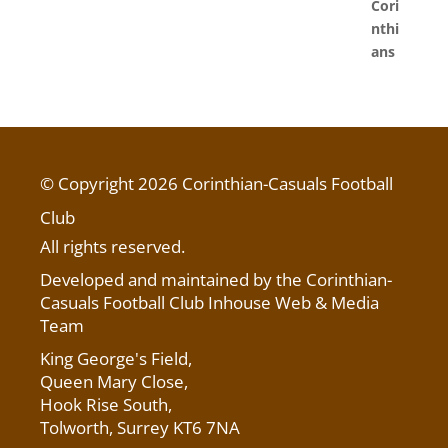
© Copyright 2026 Corinthian-Casuals Football
Club
All rights reserved.
Developed and maintained by the Corinthian-
Casuals Football Club Inhouse Web & Media
Team
King George's Field
,
Queen Mary Close,
Hook Rise South,
Tolworth, Surrey KT6 7NA