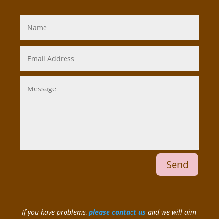
Send
If you have problems,
please contact us
and we will aim