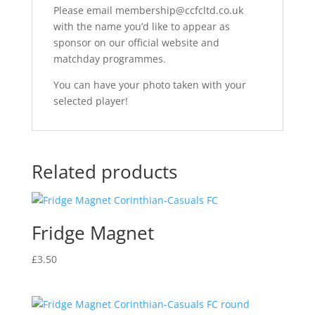
Please email membership@ccfcltd.co.uk
with the name you’d like to appear as
sponsor on our official website and
matchday programmes.
You can have your photo taken with your
selected player!
Related products
Fridge Magnet
£
3.50