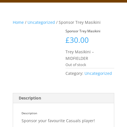
Home
/
Uncategorized
/ Sponsor Trey Masikini
Sponsor Trey Masikini
£
30.00
Trey Masikini –
MIDFIELDER
Out of stock
Category:
Uncategorized
Description
Description
Sponsor your favourite Casuals player!