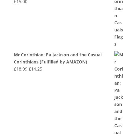
£
15.00
Mr Corinthian: Pa Jackson and the Casual
Corinthians (Fulfilled by AMAZON)
Original
Current
£
18.99
£
14.25
price
price
was:
is:
£18.99.
£14.25.