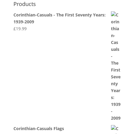
Products
Corinthian-Casuals - The First Seventy Years:
1939-2009
£
19.99
Corinthian-Casuals Flags