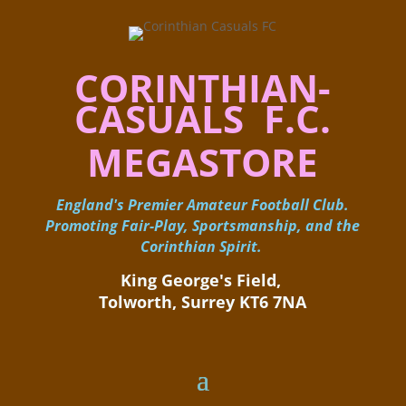
CORINTHIAN-
CASUALS F.C.
MEGASTORE
England's Premier Amateur Football Club.
Promoting Fair-Play, Sportsmanship, and the
Corinthian Spirit.
King George's Field, ​
Tolworth, Surrey KT6 7NA