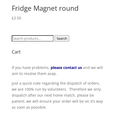
Fridge Magnet round
£
2.50
Search
Search
for:
Cart
If you have problems,
please contact us
and we will
aim to resolve them asap.
Just a quick note regarding the dispatch of orders,
we are 100% run by volunteers. Therefore we only
dispatch after our next home match, please be
patient, we will ensure your order will be on it’s way
as soon as possible.