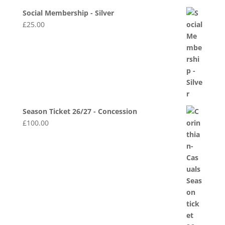
Social Membership - Silver
£
25.00
Season Ticket 26/27 - Concession
£
100.00