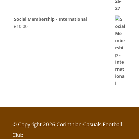
Social Membership - International
£
10.00
© Copyright 2026 Corinthian-Casuals Football
Club