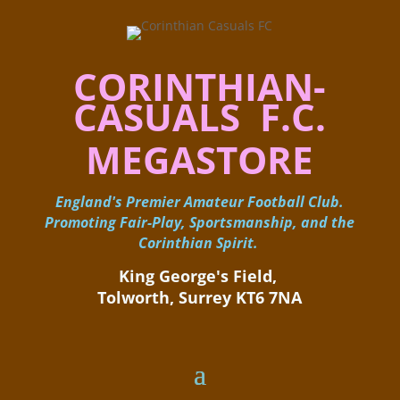
CORINTHIAN-
CASUALS F.C.
MEGASTORE
England's Premier Amateur Football Club.
Promoting Fair-Play, Sportsmanship, and the
Corinthian Spirit.
King George's Field, ​
Tolworth, Surrey KT6 7NA