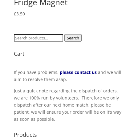
Fridge Magnet
£
3.50
Search
Search
for:
Cart
If you have problems,
please contact us
and we will
aim to resolve them asap.
Just a quick note regarding the dispatch of orders,
we are 100% run by volunteers. Therefore we only
dispatch after our next home match, please be
patient, we will ensure your order will be on it’s way
as soon as possible.
Products