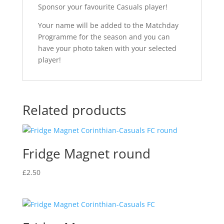
Sponsor your favourite Casuals player!
Your name will be added to the Matchday
Programme for the season and you can
have your photo taken with your selected
player!
Related products
Fridge Magnet round
£
2.50