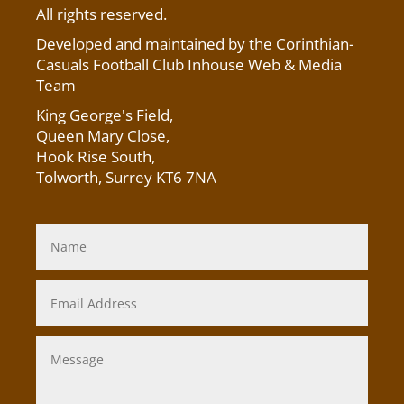
All rights reserved.
Developed and maintained by the Corinthian-
Casuals Football Club Inhouse Web & Media
Team
King George's Field
,
Queen Mary Close,
Hook Rise South,
Tolworth, Surrey KT6 7NA