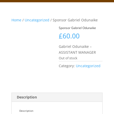
Home
/
Uncategorized
/ Sponsor Gabriel Odunaike
Sponsor Gabriel Odunaike
£
60.00
Gabriel Odunaike –
ASSISTANT MANAGER
Out of stock
Category:
Uncategorized
Description
Description