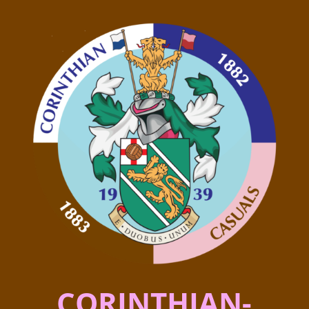
CORINTHIAN-