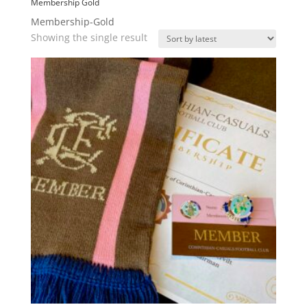
Membership Gold
Membership-Gold
Showing the single result