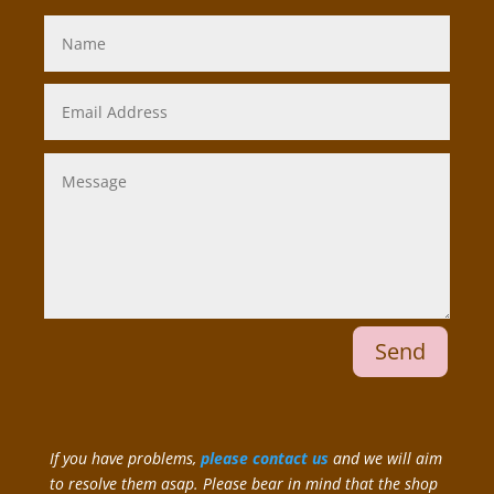
Send
If you have problems,
please contact us
and we will aim
to resolve them asap. Please bear in mind that the shop