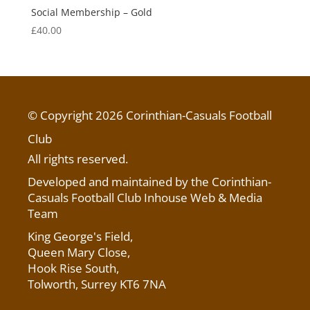
Social Membership – Gold
£
40.00
© Copyright 2026 Corinthian-Casuals Football
Club
All rights reserved.
Developed and maintained by the Corinthian-
Casuals Football Club Inhouse Web & Media
Team
King George's Field
,
Queen Mary Close,
Hook Rise South,
Tolworth, Surrey KT6 7NA