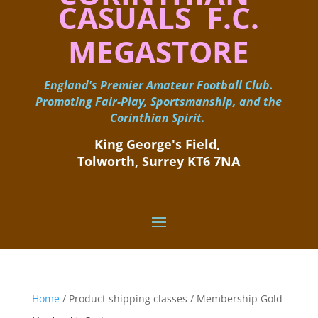
CASUALS F.C.
MEGASTORE
England's Premier Amateur Football Club.
Promoting Fair-Play, Sportsmanship, and the
Corinthian Spirit.
King George's Field, ​
Tolworth, Surrey KT6 7NA
Home
/ Product shipping classes / Membership Gold