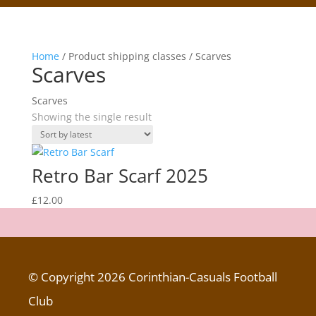
Home
/ Product shipping classes / Scarves
Scarves
Scarves
Showing the single result
Retro Bar Scarf 2025
£
12.00
© Copyright 2026 Corinthian-Casuals Football
Club