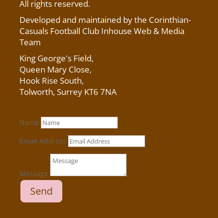
All rights reserved.
Developed and maintained by the Corinthian-
Casuals Football Club Inhouse Web & Media
Team
King George's Field
,
Queen Mary Close,
Hook Rise South,
Tolworth, Surrey KT6 7NA
Name
Email Address
Message
Send