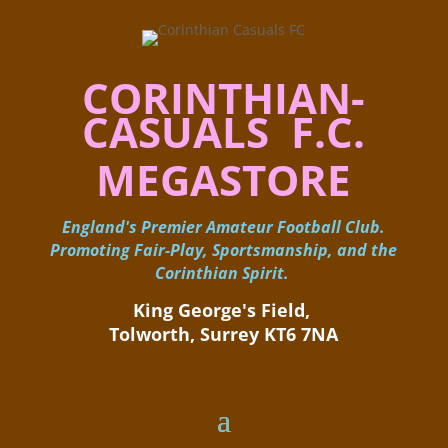
CORINTHIAN-
CASUALS F.C.
MEGASTORE
England's Premier Amateur Football Club.
Promoting Fair-Play, Sportsmanship, and the
Corinthian Spirit.
King George's Field, ​
Tolworth, Surrey KT6 7NA